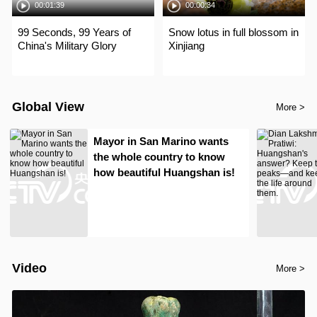
00:01:39
00:00:34
99 Seconds, 99 Years of
Snow lotus in full blossom in
China's Military Glory
Xinjiang
Global View
More >
Mayor in San Marino wants
the whole country to know
how beautiful Huangshan is!
Video
More >