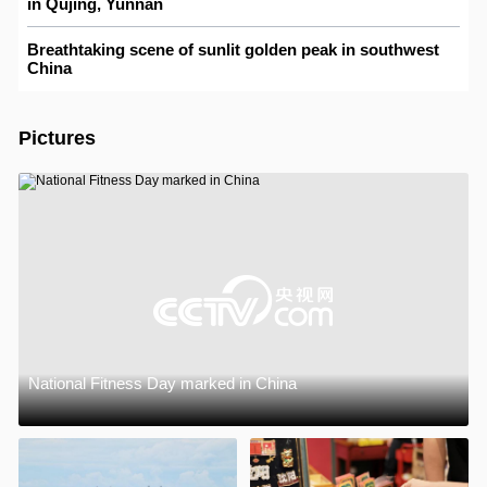
in Qujing, Yunnan
Breathtaking scene of sunlit golden peak in southwest
China
Pictures
National Fitness Day marked in China