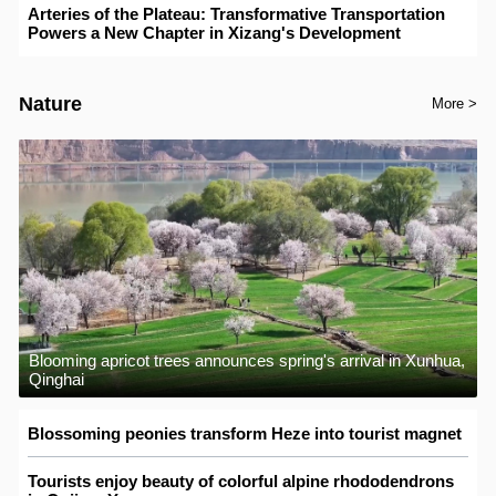
Arteries of the Plateau: Transformative Transportation
Powers a New Chapter in Xizang's Development
Nature
More >
Blooming apricot trees announces spring's arrival in Xunhua,
Qinghai
Blossoming peonies transform Heze into tourist magnet
Tourists enjoy beauty of colorful alpine rhododendrons