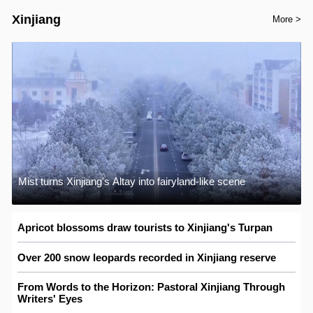
Xinjiang
More >
Mist turns Xinjiang's Altay into fairyland-like scene
Apricot blossoms draw tourists to Xinjiang's Turpan
Over 200 snow leopards recorded in Xinjiang reserve
From Words to the Horizon: Pastoral Xinjiang Through
Writers' Eyes