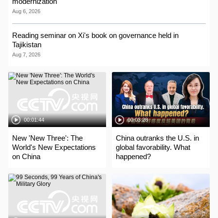
modernization
Aug 6, 2026
Reading seminar on Xi's book on governance held in
Tajikistan
Aug 7, 2026
00:01:44
00:03:28
New 'New Three': The
China outranks the U.S. in
World's New Expectations
global favorability. What
on China
happened?