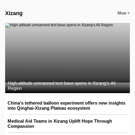
Xizang
More >
High-altitude unmanned test base opens in Xizang's Ali
Region
China's tethered balloon experiment offers new insights
into Qinghai-Xizang Plateau ecosystem
Medical Aid Teams in Xizang Uplift Hope Through
Compassion