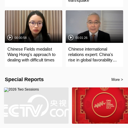
earthquake
00:00:58
00:01:26
Chinese Fields medalist
Chinese international
Wang Hong's approach to
relations expert: China's
dealing with difficult times
rise in global favorability
driven by development,
contributions
Special Reports
More >