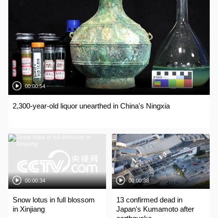
00:00:54
2,300-year-old liquor unearthed in China's Ningxia
00:00:34
00:00:38
Snow lotus in full blossom
13 confirmed dead in
in Xinjiang
Japan's Kumamoto after