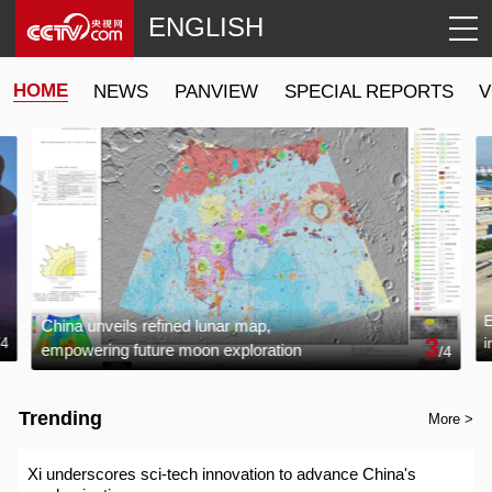
ENGLISH
HOME
NEWS
PANVIEW
SPECIAL REPORTS
V
E
China unveils refined lunar map,
3
i
/
4
empowering future moon exploration
/
4
g
Trending
More >
Xi underscores sci-tech innovation to advance China's